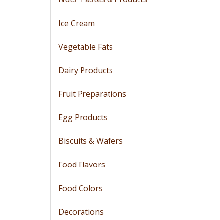
Ice Cream
Vegetable Fats
Dairy Products
Fruit Preparations
Egg Products
Biscuits & Wafers
Food Flavors
Food Colors
Decorations