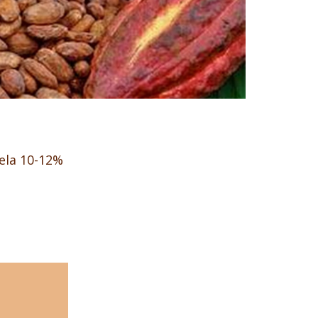
ela 10-12%