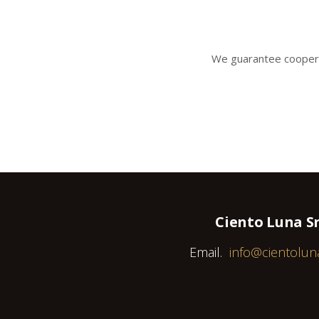
We gua
rantee coopera
Ciento Luna Sr
Email.
info@cientolun