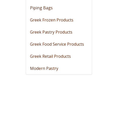
Piping Bags
Greek Frozen Products
Greek Pastry Products
Greek Food Service Products
Greek Retail Products
Modern Pastry