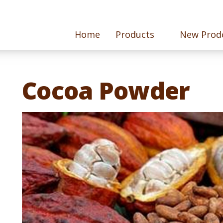
Home
Products
New Prod
Cocoa Powder