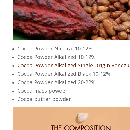
Cocoa Powder Natural 10-12%
Cocoa Powder Alkalized 10-12%
Cocoa Powder Alkalized Single Origin Venezu
Cocoa Powder Alkalized Black 10-12%
Cocoa Powder Alkalized 20-22%
Cocoa mass powder
Cocoa butter powder