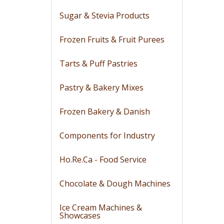
Sugar & Stevia Products
Frozen Fruits & Fruit Purees
Tarts & Puff Pastries
Pastry & Bakery Mixes
Frozen Bakery & Danish
Components for Industry
Ho.Re.Ca - Food Service
Chocolate & Dough Machines
Ice Cream Machines &
Showcases