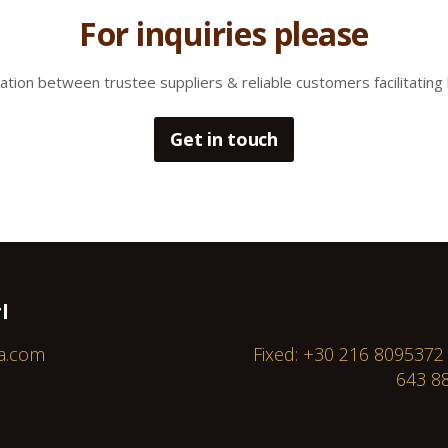
For inquiries please
tion between trustee suppliers & reliable customers facilitating 
Get in touch
l
a.com
Fixed: +30 216 8095372
643 88