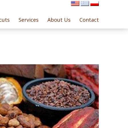
cuts
Services
About Us
Contact