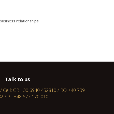
business relationships
Talk to us
 / Cell: GR +30 6940 452810 / RO +40 739
2 / PL +48 577 170 010