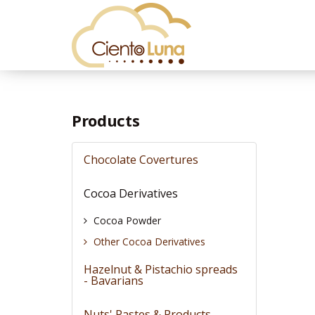
Products
Chocolate Covertures
Cocoa Derivatives
Cocoa Powder
Other Cocoa Derivatives
Hazelnut & Pistachio spreads
- Bavarians
Nuts' Pastes & Products