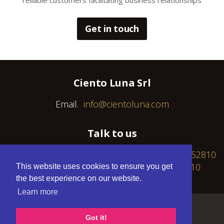
reliable customers facilitating business relationships
Get in touch
Ciento Luna Srl
Email.
info@cientoluna.com
Talk to us
Fixed: +30 216 8095372 / Cell: GR +30 6940 452810
/ RO +40 739 643 882 / PL +48 577 170 010
This website uses cookies to ensure you get
the best experience on our website.
Learn more
Developed by
NopServices
Got it!