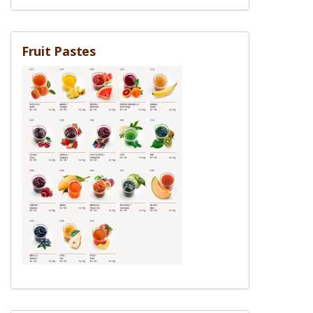
Fruit Pastes