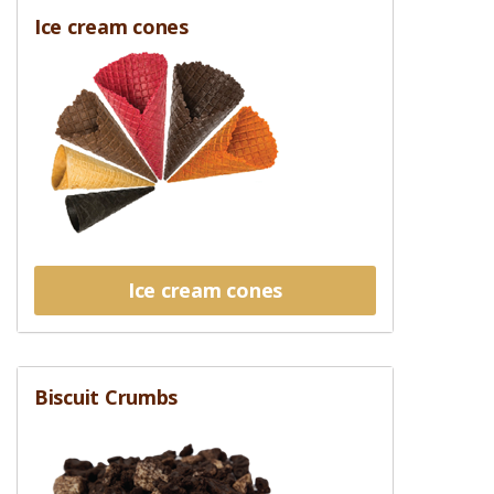
Ice cream cones
Ice cream cones
Biscuit Crumbs