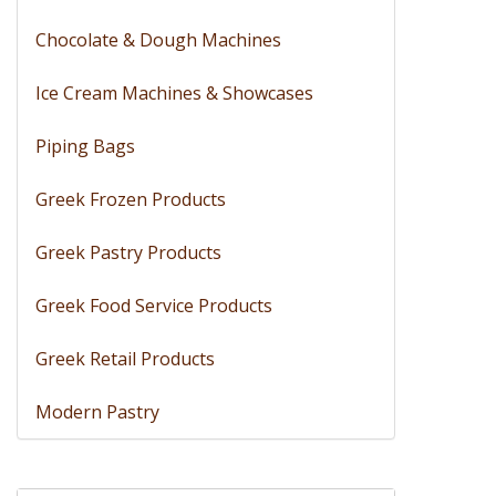
Chocolate & Dough Machines
Ice Cream Machines & Showcases
Piping Bags
Greek Frozen Products
Greek Pastry Products
Greek Food Service Products
Greek Retail Products
Modern Pastry