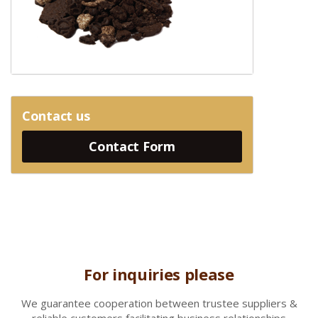
Contact us
Contact Form
For inquiries please
We gua
rantee cooperation between trustee suppliers &