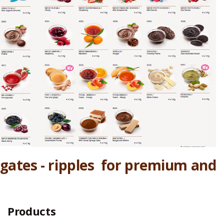
iegates - ripples for premium and
Products