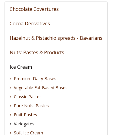
Chocolate Covertures
Cocoa Derivatives
Hazelnut & Pistachio spreads - Bavarians
Nuts' Pastes & Products
Ice Cream
Premium Dairy Bases
Vegetable Fat Based Bases
Classic Pastes
Pure Nuts' Pastes
Fruit Pastes
Variegates
Soft Ice Cream