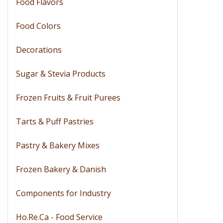
Food Flavors
Food Colors
Decorations
Sugar & Stevia Products
Frozen Fruits & Fruit Purees
Tarts & Puff Pastries
Pastry & Bakery Mixes
Frozen Bakery & Danish
Components for Industry
Ho.Re.Ca - Food Service