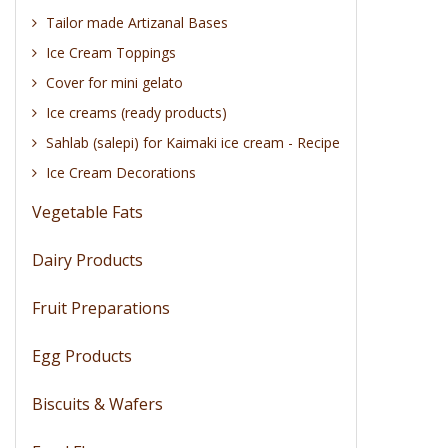
Tailor made Artizanal Bases
Ice Cream Toppings
Cover for mini gelato
Ice creams (ready products)
Sahlab (salepi) for Kaimaki ice cream - Recipe
Ice Cream Decorations
Vegetable Fats
Dairy Products
Fruit Preparations
Egg Products
Biscuits & Wafers