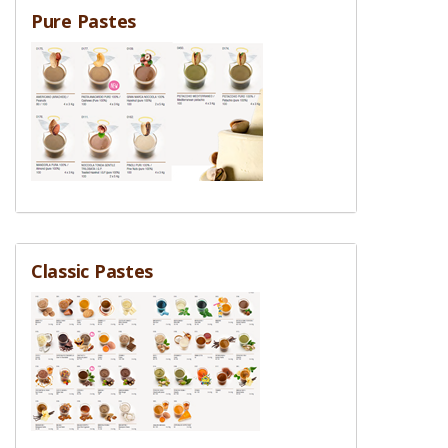
Pure Pastes
Classic Pastes