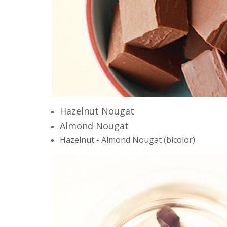
Hazelnut
Nougat
Almond Nougat
Hazelnut - Almond Nougat
(
bi
color)