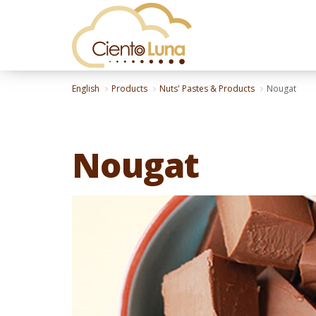
English
Products
Nuts' Pastes & Products
Nougat
Nougat