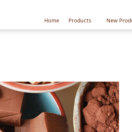
Home
Products
New Prod