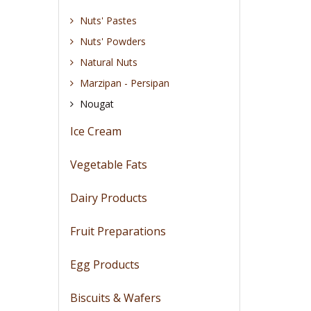
Nuts' Pastes
Nuts' Powders
Natural Nuts
Marzipan - Persipan
Nougat
Ice Cream
Vegetable Fats
Dairy Products
Fruit Preparations
Egg Products
Biscuits & Wafers