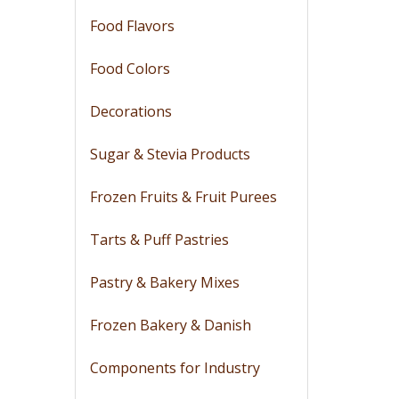
Food Flavors
Food Colors
Decorations
Sugar & Stevia Products
Frozen Fruits & Fruit Purees
Tarts & Puff Pastries
Pastry & Bakery Mixes
Frozen Bakery & Danish
Components for Industry