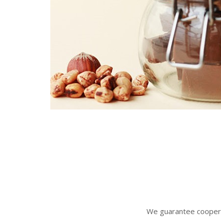
We gua
rantee coopera