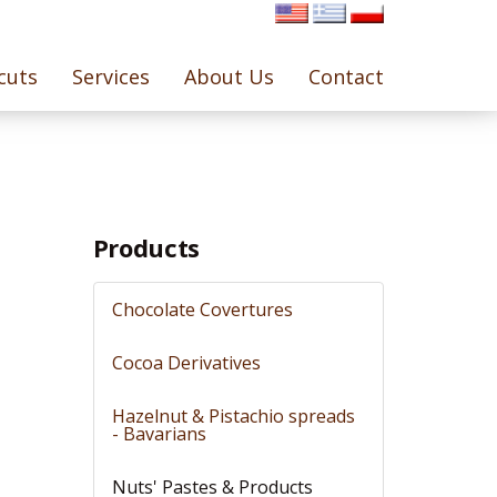
cuts
Services
About Us
Contact
Products
Chocolate Covertures
Cocoa Derivatives
Hazelnut & Pistachio spreads
- Bavarians
Nuts' Pastes & Products