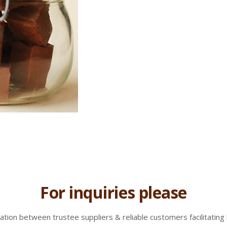
For inquiries please
tion between trustee suppliers & reliable customers facilitating 