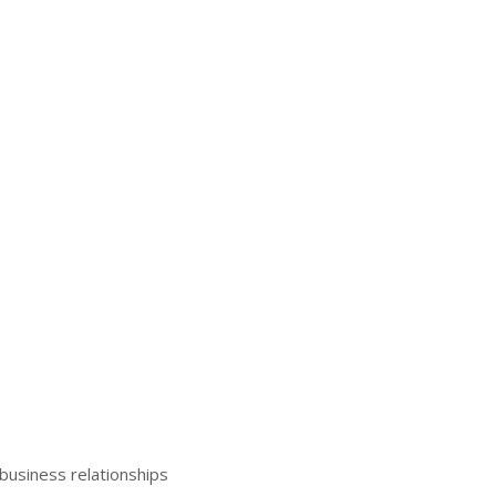
business relationships