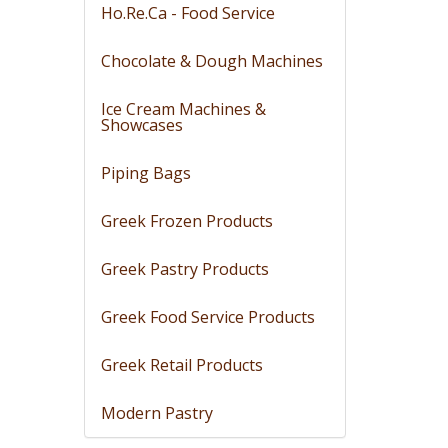
Ho.Re.Ca - Food Service
Chocolate & Dough Machines
Ice Cream Machines &
Showcases
Piping Bags
Greek Frozen Products
Greek Pastry Products
Greek Food Service Products
Greek Retail Products
Modern Pastry