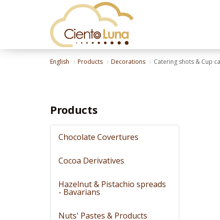
English
Products
Decorations
Catering shots & Cup c
Products
Chocolate Covertures
Cocoa Derivatives
Hazelnut & Pistachio spreads
- Bavarians
Nuts' Pastes & Products