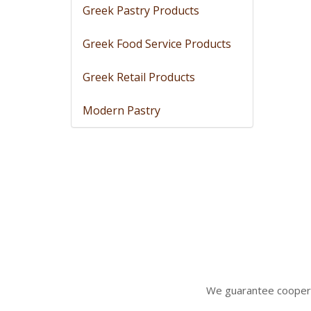
Greek Pastry Products
Greek Food Service Products
Greek Retail Products
Modern Pastry
We gua
rantee coopera