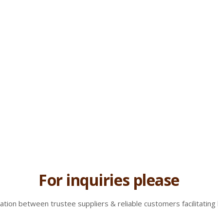
For inquiries please
tion between trustee suppliers & reliable customers facilitating 