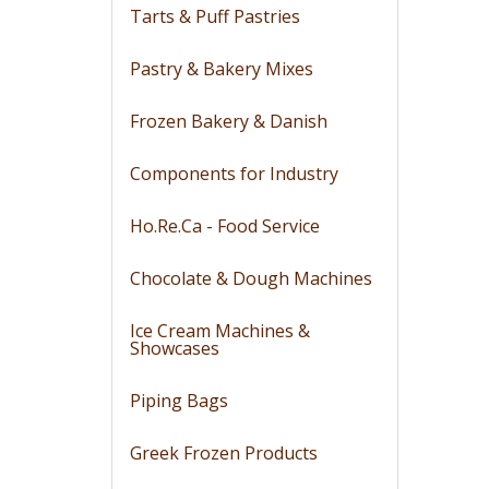
Tarts & Puff Pastries
Pastry & Bakery Mixes
Frozen Bakery & Danish
Components for Industry
Ho.Re.Ca - Food Service
Chocolate & Dough Machines
Ice Cream Machines &
Showcases
Piping Bags
Greek Frozen Products