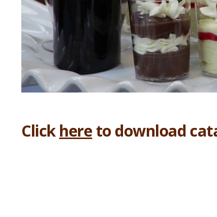
Click
here
to download cat