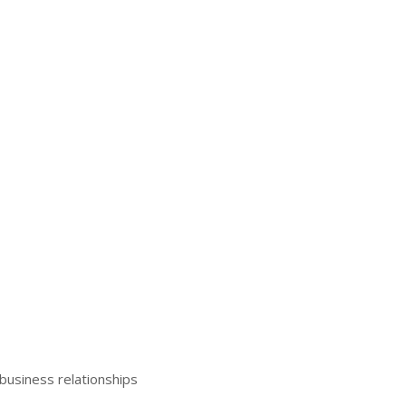
business relationships