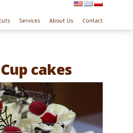
cuts
Services
About Us
Contact
 Cup cakes