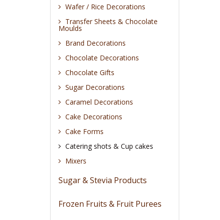
Wafer / Rice Decorations
Transfer Sheets & Chocolate
Moulds
Brand Decorations
Chocolate Decorations
Chocolate Gifts
Sugar Decorations
Caramel Decorations
Cake Decorations
Cake Forms
Catering shots & Cup cakes
Mixers
Sugar & Stevia Products
Frozen Fruits & Fruit Purees