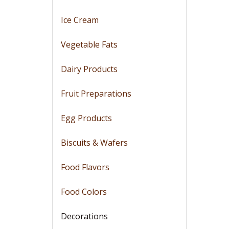
Ice Cream
Vegetable Fats
Dairy Products
Fruit Preparations
Egg Products
Biscuits & Wafers
Food Flavors
Food Colors
Decorations