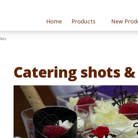
Home
Products
New Prod
akes
Catering shots &