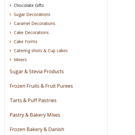
Chocolate Gifts
Sugar Decorations
Caramel Decorations
Cake Decorations
Cake Forms
Catering shots & Cup cakes
Mixers
Sugar & Stevia Products
Frozen Fruits & Fruit Purees
Tarts & Puff Pastries
Pastry & Bakery Mixes
Frozen Bakery & Danish