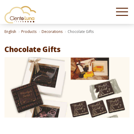
English
Products
Decorations
Chocolate Gifts
Chocolate Gifts