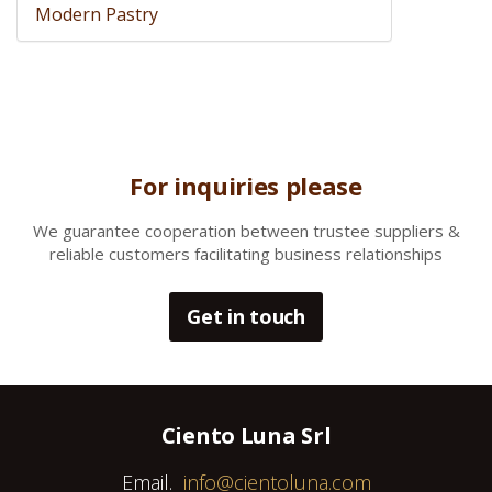
Modern Pastry
For inquiries please
We gua
rantee cooperation between trustee suppliers &
reliable customers facilitating business relationships
Get in touch
Ciento Luna Srl
Email.
info@cientoluna.com