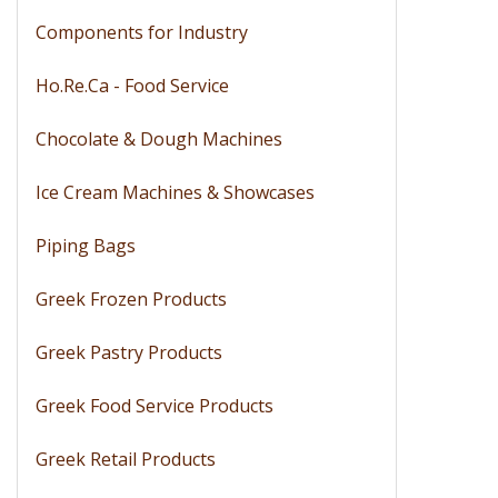
Components for Industry
Ho.Re.Ca - Food Service
Chocolate & Dough Machines
Ice Cream Machines & Showcases
Piping Bags
Greek Frozen Products
Greek Pastry Products
Greek Food Service Products
Greek Retail Products