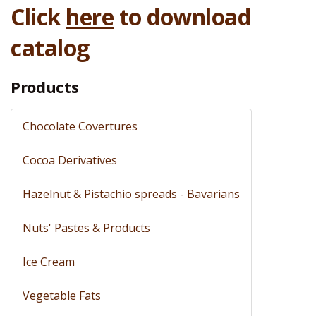
Click
here
to download
catalog
Products
Chocolate Covertures
Cocoa Derivatives
Hazelnut & Pistachio spreads - Bavarians
Nuts' Pastes & Products
Ice Cream
Vegetable Fats