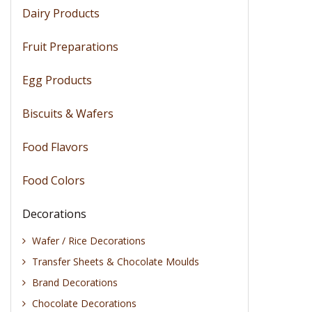
Dairy Products
Fruit Preparations
Egg Products
Biscuits & Wafers
Food Flavors
Food Colors
Decorations
Wafer / Rice Decorations
Transfer Sheets & Chocolate Moulds
Brand Decorations
Chocolate Decorations