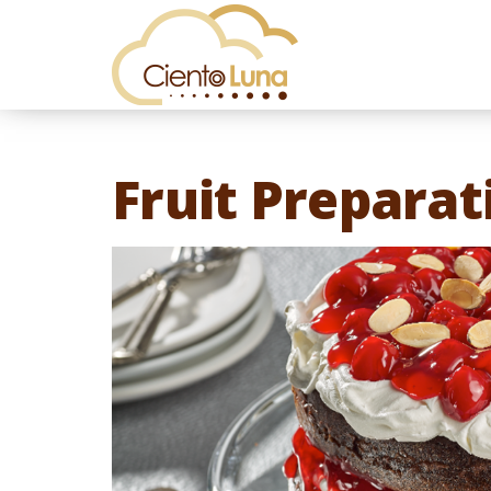
Fruit Preparat