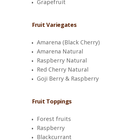
Grapefruit
Fruit Variegates
Amarena (Black Cherry)
Amarena Natural
Raspberry Natural
Red Cherry Natural
Goji Berry & Raspberry
Fruit Toppings
Forest fruits
Raspberry
Blackcurrant