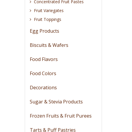
Concentrated Fruit Pastes
Fruit Variegates
Fruit Toppings
Egg Products
Biscuits & Wafers
Food Flavors
Food Colors
Decorations
Sugar & Stevia Products
Frozen Fruits & Fruit Purees
Tarts & Puff Pastries