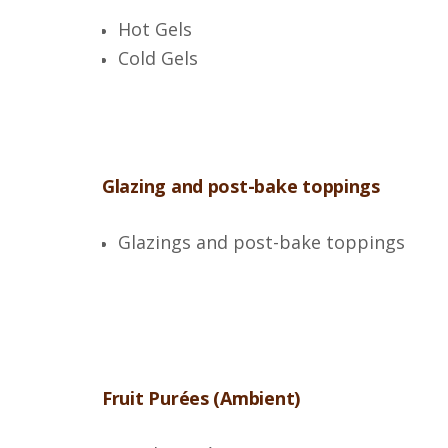
Hot Gels
Cold Gels
Glazing and post-bake toppings
Glazings and post-bake toppings
Fruit Purées (Ambient)