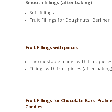
Smooth fillings (after baking)
Soft fillings
Fruit Fillings for Doughnuts "Berliner"
Fruit Fillings with pieces
Thermostable fillings with fruit piece
Fillings with fruit pieces (after baking
Fruit Fillings for Chocolate Bars, Pralin
Candies