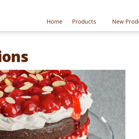
Home
Products
New Prod
ions