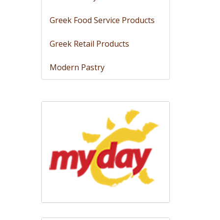
Greek Food Service Products
Greek Retail Products
Modern Pastry