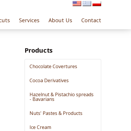
cuts
Services
About Us
Contact
Products
Chocolate Covertures
Cocoa Derivatives
Hazelnut & Pistachio spreads
- Bavarians
Nuts' Pastes & Products
Ice Cream