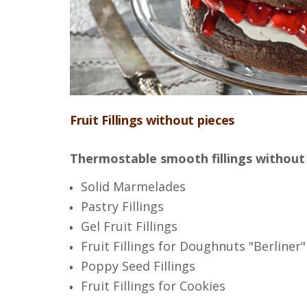
Fruit Fillings without pieces
Thermostable smooth fillings without
Solid Marmelades
Pastry Fillings
Gel Fruit Fillings
Fruit Fillings for Doughnuts "Berliner"
Poppy Seed Fillings
Fruit Fillings for Cookies