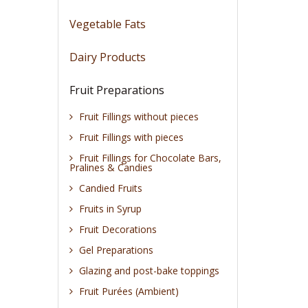
Vegetable Fats
Dairy Products
Fruit Preparations
Fruit Fillings without pieces
Fruit Fillings with pieces
Fruit Fillings for Chocolate Bars,
Pralines & Candies
Candied Fruits
Fruits in Syrup
Fruit Decorations
Gel Preparations
Glazing and post-bake toppings
Fruit Purées (Ambient)