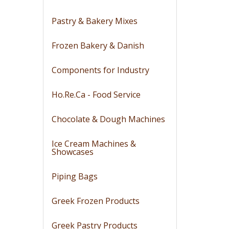
Pastry & Bakery Mixes
Frozen Bakery & Danish
Components for Industry
Ho.Re.Ca - Food Service
Chocolate & Dough Machines
Ice Cream Machines &
Showcases
Piping Bags
Greek Frozen Products
Greek Pastry Products