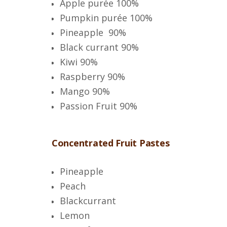
Apple purée 100%
Pumpkin purée 100%
Pineapple 90%
Black currant 90%
Kiwi 90%
Raspberry 90%
Mango 90%
Passion Fruit
90%
Concentrated Fruit Pastes
Pineapple
Peach
Blackcurrant
Lemon