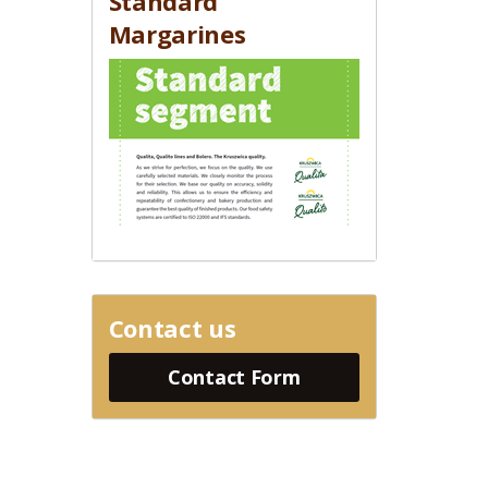
Standard
Margarines
Contact us
Contact Form