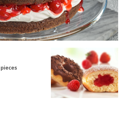
 pieces