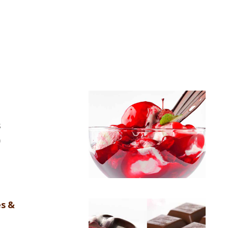
s
)
es &