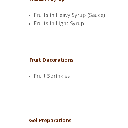
Fruits in Heavy Syrup (Sauce)
Fruits in Light Syrup
Fruit Decorations
Fruit Sprinkles
Gel Preparations