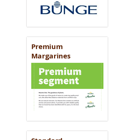
Premium
Margarines