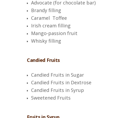
Advocate (for chocolate bar)
Brandy filling
Caramel Toffee
Irish cream filling
Mango-passion fruit
Whisky filling
Candied Fruits
Candied Fruits in Sugar
Candied Fruits in Dextrose
Candied Fruits in Syrup
Sweetened Fruits
Fruits in Syrup