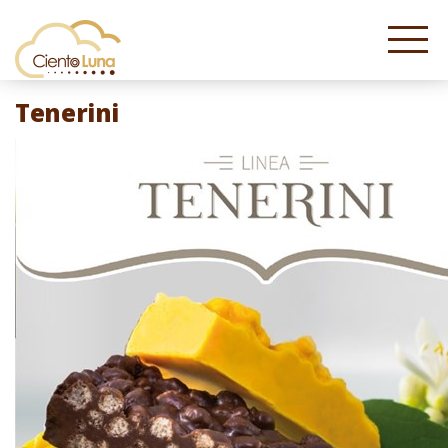
Tenerini