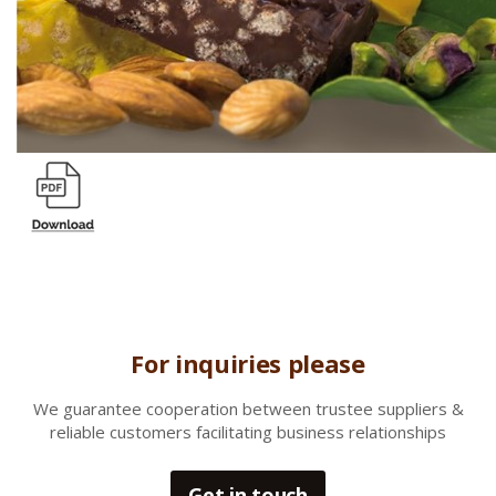
For inquiries please
We gua
rantee cooperation between trustee suppliers &
reliable customers facilitating business relationships
Get in touch