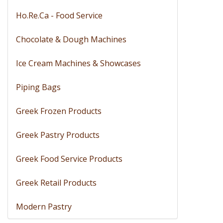
Ho.Re.Ca - Food Service
Chocolate & Dough Machines
Ice Cream Machines & Showcases
Piping Bags
Greek Frozen Products
Greek Pastry Products
Greek Food Service Products
Greek Retail Products
Modern Pastry