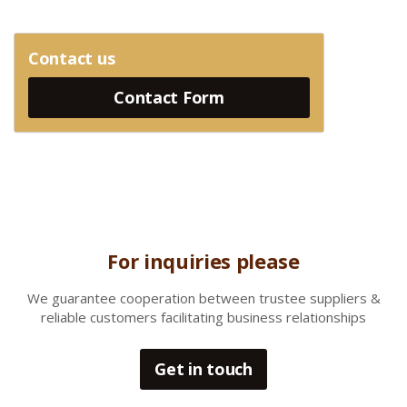
Contact us
Contact Form
For inquiries please
We gua
rantee cooperation between trustee suppliers &
reliable customers facilitating business relationships
Get in touch