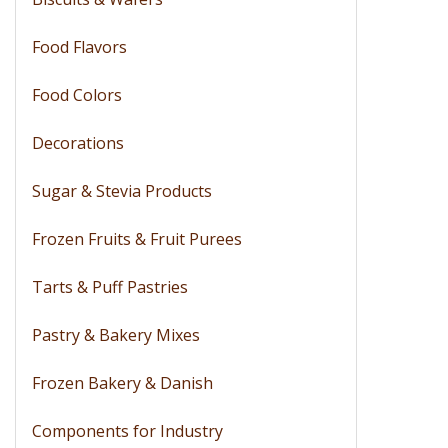
Food Flavors
Food Colors
Decorations
Sugar & Stevia Products
Frozen Fruits & Fruit Purees
Tarts & Puff Pastries
Pastry & Bakery Mixes
Frozen Bakery & Danish
Components for Industry