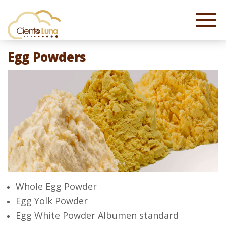
Egg Powders
Whole Egg Powder
Egg Yolk Powder
Egg White Powder Albumen standard