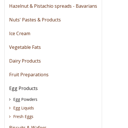
Hazelnut & Pistachio spreads - Bavarians
Nuts' Pastes & Products
Ice Cream
Vegetable Fats
Dairy Products
Fruit Preparations
Egg Products
Egg Powders
Egg Liquids
Fresh Eggs
Biscuits & Wafers