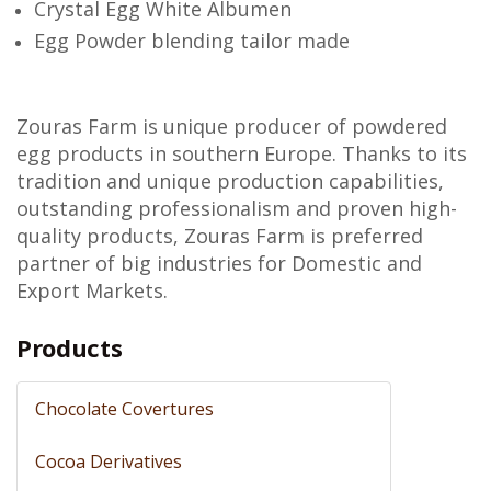
Crystal Egg White Albumen
Egg Powder blending tailor made
Zouras Farm is unique producer of powdered
egg products in southern Europe. Thanks to its
tradition and unique production capabilities,
outstanding professionalism and proven high-
quality products, Zouras Farm is preferred
partner of big industries for Domestic and
Export Markets.
Products
Chocolate Covertures
Cocoa Derivatives