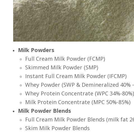
Milk Powders
Full Cream Milk Powder (FCMP)
Skimmed Milk Powder (SMP)
Instant Full Cream Milk Powder (IFCMP)
Whey Powder (SWP & Demineralized 40% -
Whey Protein Concentrate (WPC 34%-80%)
Milk Protein Concentrate (MPC 50%-85%)
Milk Powder Blends
Full Cream Milk Powder Blends (milk fat 2
Skim Milk Powder Blends