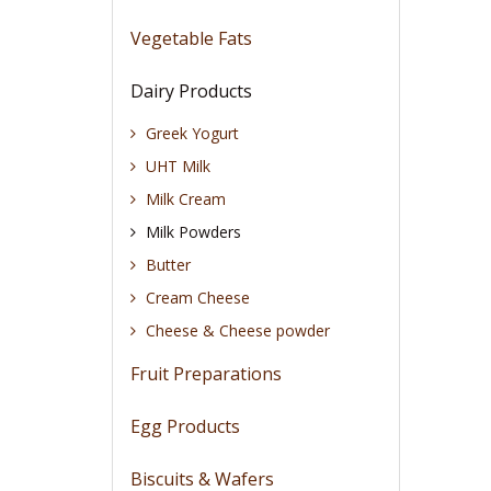
Vegetable Fats
Dairy Products
Greek Yogurt
UHT Milk
Milk Cream
Milk Powders
Butter
Cream Cheese
Cheese & Cheese powder
Fruit Preparations
Egg Products
Biscuits & Wafers