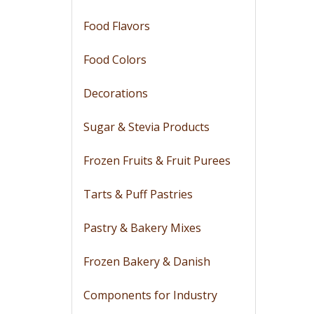
Food Flavors
Food Colors
Decorations
Sugar & Stevia Products
Frozen Fruits & Fruit Purees
Tarts & Puff Pastries
Pastry & Bakery Mixes
Frozen Bakery & Danish
Components for Industry