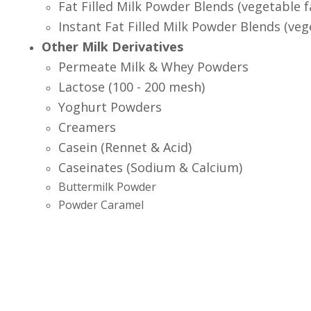
Fat Filled Milk Powder Blends (vegetable f
Instant Fat Filled Milk Powder Blends (veg
Other Milk Derivatives
Permeate Milk & Whey Powders
Lactose (100 - 200 mesh)
Yoghurt Powders
Creamers
Casein (Rennet & Acid)
Caseinates (Sodium & Calcium)
Buttermilk Powder
Powder Caramel