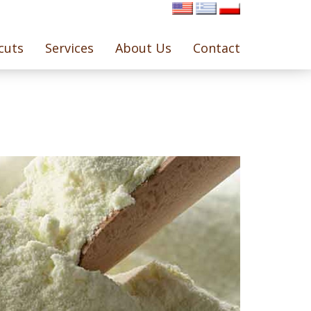
cuts
Services
About Us
Contact