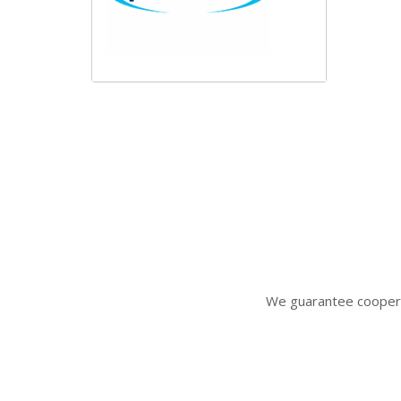
We gua
rantee coopera