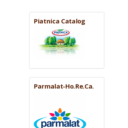
Piatnica Catalog
Parmalat-Ho.Re.Ca.