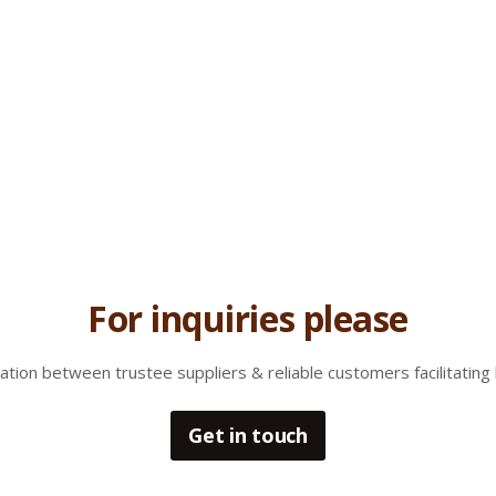
For inquiries please
tion between trustee suppliers & reliable customers facilitating 
Get in touch