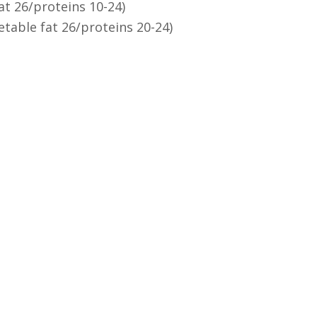
at 26/proteins 10-24)
etable fat 26/proteins 20-24)