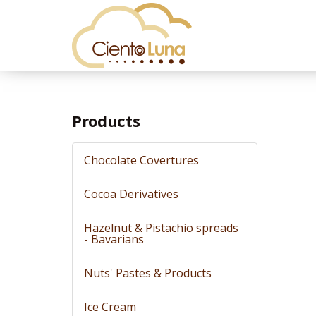
Products
Chocolate Covertures
Cocoa Derivatives
Hazelnut & Pistachio spreads
- Bavarians
Nuts' Pastes & Products
Ice Cream