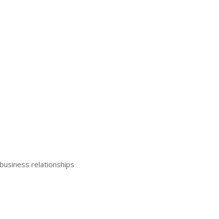
business relationships