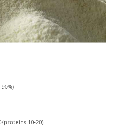
 90%)
6/proteins 10-20)