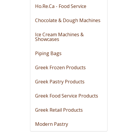
Ho.Re.Ca - Food Service
Chocolate & Dough Machines
Ice Cream Machines &
Showcases
Piping Bags
Greek Frozen Products
Greek Pastry Products
Greek Food Service Products
Greek Retail Products
Modern Pastry