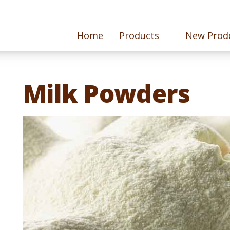
Home
Products
New Prod
Milk Powders