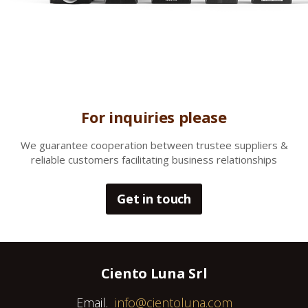
For inquiries please
We gua
rantee cooperation between trustee suppliers &
reliable customers facilitating business relationships
Get in touch
Ciento Luna Srl
Email.
info@cientoluna.com