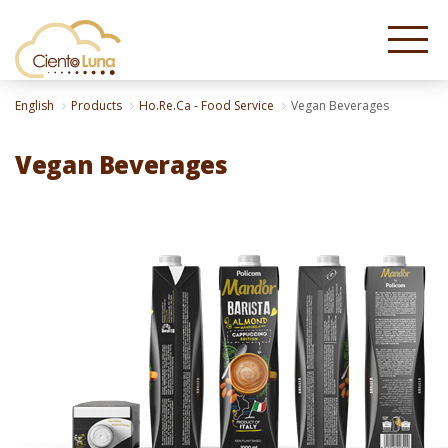
English
Products
Ho.Re.Ca - Food Service
Vegan Beverages
Vegan Beverages